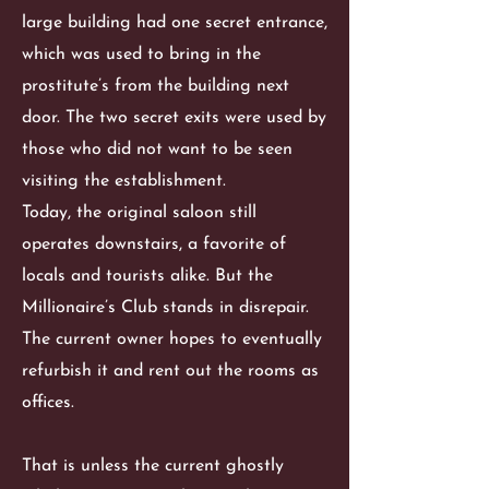
large building had one secret entrance,
which was used to bring in the
prostitute’s from the building next
door. The two secret exits were used by
those who did not want to be seen
visiting the establishment.
Today, the original saloon still
operates downstairs, a favorite of
locals and tourists alike. But the
Millionaire’s Club stands in disrepair.
The current owner hopes to eventually
refurbish it and rent out the rooms as
offices.
That is unless the current ghostly