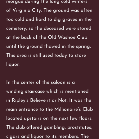
morgue during the long cold winters
of Virginia City. The ground was often
too cold and hard to dig graves in the
cemetery, so the deceased were stored
at the back of the Old Washoe Club
until the ground thawed in the spring.
This area is still used today to store
liquor.
In the center of the saloon is a
winding staircase which is mentioned
in Ripley’s Believe it or Not. It was the
main entrance to the Millionaire’s Club
located upstairs on the next few floors.
The club offered gambling, prostitutes,
cigars and liquor to its members. The