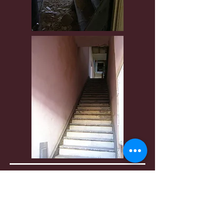
Only the boots remain as a reminder a
living person once resided here. The
feeling of great sadness taints this