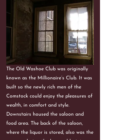
The Old Washoe Club was originally
known as the Millionaire’s Club. It was
built so the newly rich men of the
Comstock could enjoy the pleasures of
wealth, in comfort and style.
Downstairs housed the saloon and
food area. The back of the saloon,
where the liquor is stored, also was the