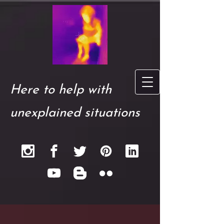
Here to help with
unexplained situations