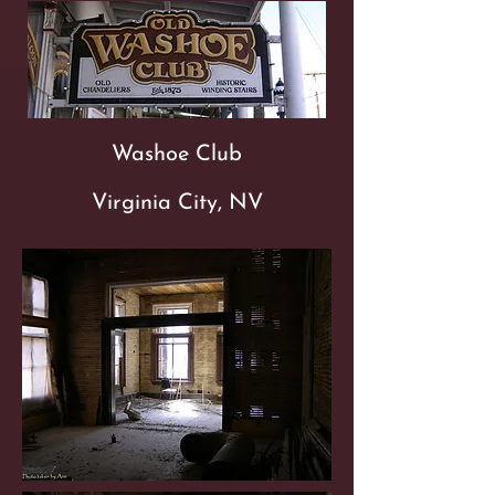
Washoe Club
Virginia City, NV