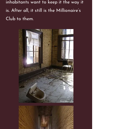
inhabitants want to keep it the way it
is. After all, it still is the Millionaire’s
Club to them.