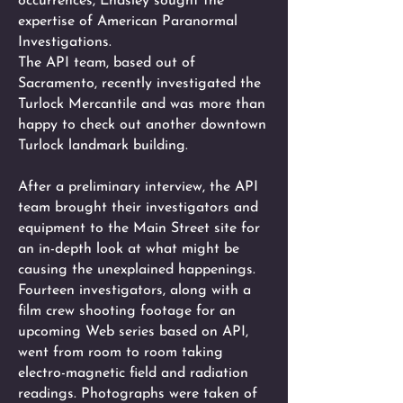
occurrences, Endsley sought the
expertise of American Paranormal
Investigations.
The API team, based out of
Sacramento, recently investigated the
Turlock Mercantile and was more than
happy to check out another downtown
Turlock landmark building.
After a preliminary interview, the API
team brought their investigators and
equipment to the Main Street site for
an in-depth look at what might be
causing the unexplained happenings.
Fourteen investigators, along with a
film crew shooting footage for an
upcoming Web series based on API,
went from room to room taking
electro-magnetic field and radiation
readings. Photographs were taken of