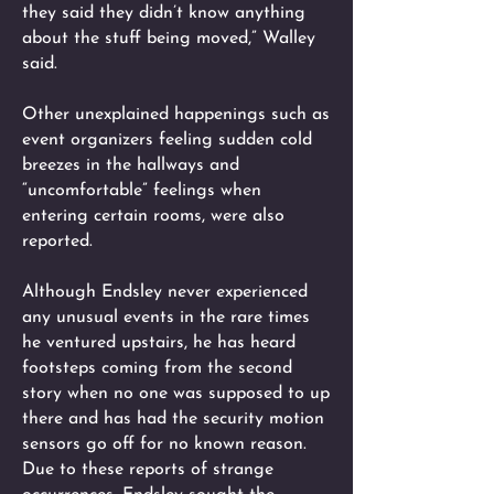
they said they didn’t know anything
about the stuff being moved,” Walley
said.
Other unexplained happenings such as
event organizers feeling sudden cold
breezes in the hallways and
“uncomfortable” feelings when
entering certain rooms, were also
reported.
Although Endsley never experienced
any unusual events in the rare times
he ventured upstairs, he has heard
footsteps coming from the second
story when no one was supposed to up
there and has had the security motion
sensors go off for no known reason.
Due to these reports of strange