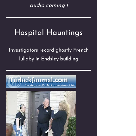
audio coming !
Hospital Hauntings
Investigators record ghostly French
lullaby in Endsley building