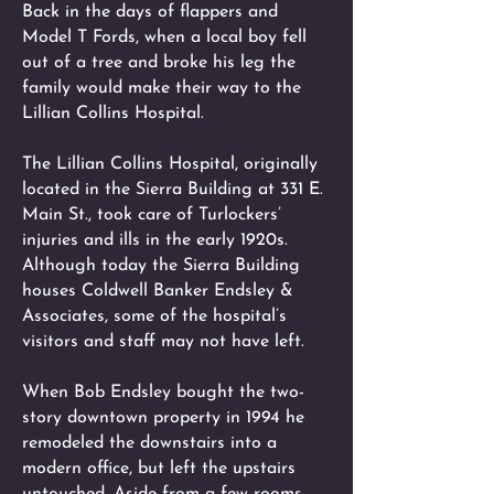
Back in the days of flappers and
Model T Fords, when a local boy fell
out of a tree and broke his leg the
family would make their way to the
Lillian Collins Hospital.
The Lillian Collins Hospital, originally
located in the Sierra Building at 331 E.
Main St., took care of Turlockers’
injuries and ills in the early 1920s.
Although today the Sierra Building
houses Coldwell Banker Endsley &
Associates, some of the hospital’s
visitors and staff may not have left.
When Bob Endsley bought the two-
story downtown property in 1994 he
remodeled the downstairs into a
modern office, but left the upstairs