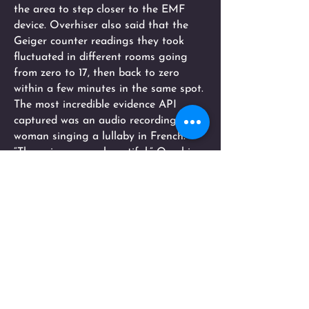
the area to step closer to the EMF
device. Overhiser also said that the
Geiger counter readings they took
fluctuated in different rooms going
from zero to 17, then back to zero
within a few minutes in the same spot.
The most incredible evidence API
captured was an audio recording of a
woman singing a lullaby in French.
“The voice was so beautiful,” Overhiser
said. “It sounds like a Florence
Nightingale voice.”
The recording of the lullaby lasts 11
seconds and was recorded by an
investigator who was alone in the
room at the time.
“It was amazing to me,” Overhiser said.
“Things never go on for that long. I