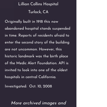
Lillian Collins Hospital
Turlock, CA
Originally built in 1918 this now
abandoned
hospital stands suspended
in time. Reports of residents afraid to
enter the
second story of the building
are not uncommon. However, this
historic landmark
was the birth place
of the Medic Alert Foundation. API is
invited to look into
one of the oldest
hospitals in central California.
Investigated: Oct. 10, 2008
More archived images and