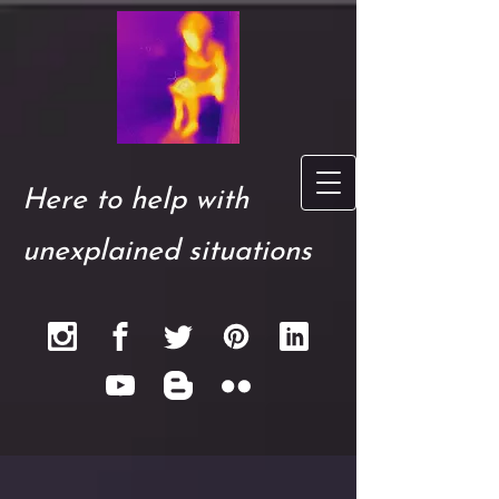
Here to help with
unexplained situations