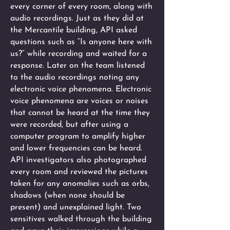
every corner of every room, along with
audio recordings. Just as they did at
the Mercantile building, API asked
questions such as “Is anyone here with
us?” while recording and waited for a
response. Later on the team listened
to the audio recordings noting any
electronic voice phenomena. Electronic
voice phenomena are voices or noises
that cannot be heard at the time they
were recorded, but after using a
computer program to amplify higher
and lower frequencies can be heard.
API investigators also photographed
every room and reviewed the pictures
taken for any anomalies such as orbs,
shadows (when none should be
present) and unexplained light. Two
sensitives walked through the building