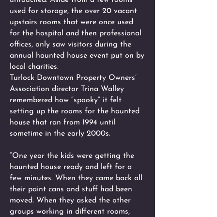
untouched. Aside from a few rooms
used for storage, the over 20 vacant
upstairs rooms that were once used
for the hospital and then professional
offices, only saw visitors during the
annual haunted house event put on by
local charities.
Turlock Downtown Property Owners’
Association director Trina Walley
remembered how “spooky” it felt
setting up the rooms for the haunted
house that ran from 1994 until
sometime in the early 2000s.
“One year the kids were getting the
haunted house ready and left for a
few minutes. When they came back all
their paint cans and stuff had been
moved. When they asked the other
groups working in different rooms,