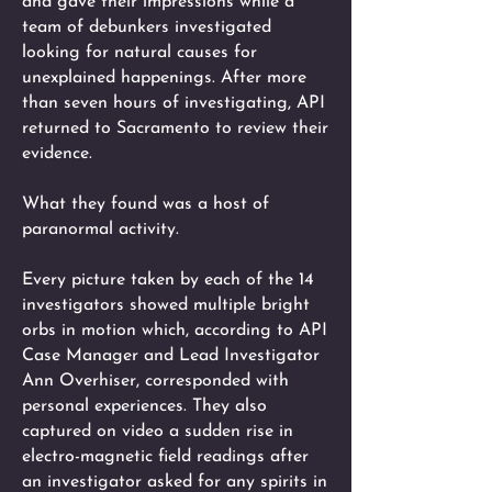
and gave their impressions while a
team of debunkers investigated
looking for natural causes for
unexplained happenings. After more
than seven hours of investigating, API
returned to Sacramento to review their
evidence.
What they found was a host of
paranormal activity.
Every picture taken by each of the 14
investigators showed multiple bright
orbs in motion which, according to API
Case Manager and Lead Investigator
Ann Overhiser, corresponded with
personal experiences. They also
captured on video a sudden rise in
electro-magnetic field readings after
an investigator asked for any spirits in