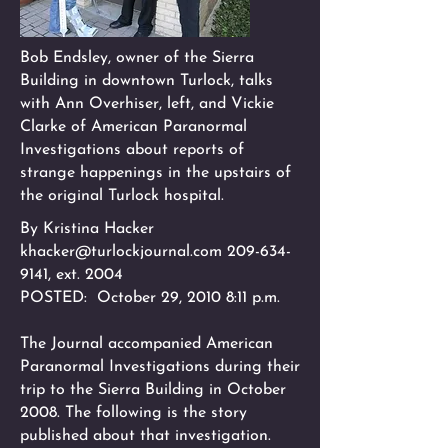
Bob Endsley, owner of the Sierra
Building in downtown Turlock, talks
with Ann Overhiser, left, and Vickie
Clarke of American Paranormal
Investigations about reports of
strange happenings in the upstairs of
the original Turlock hospital.
By Kristina Hacker
khacker@turlockjournal.com
209-634-
9141
, ext. 2004
POSTED: October 29, 2010 8:11 p.m.
The Journal accompanied American
Paranormal Investigations during their
trip to the Sierra Building in October
2008. The following is the story
published about that investigation.