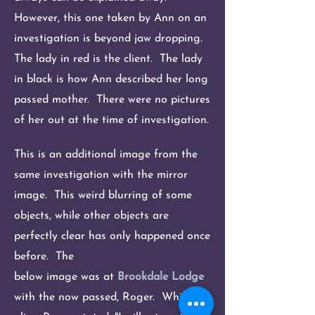
However, this one taken by Ann on an
investigation is beyond jaw dropping.
The lady in red is the client. The lady
in black is how Ann described her long
passed mother. There were no pictures
of her out at the time of investigation.
This is an additional image from the
same investigation with the mirror
image. This weird blurring of some
objects, while other objects are
perfectly clear has only happened once
before. The
below image was at
Brookdale Lodge
with the now passed, Roger. While