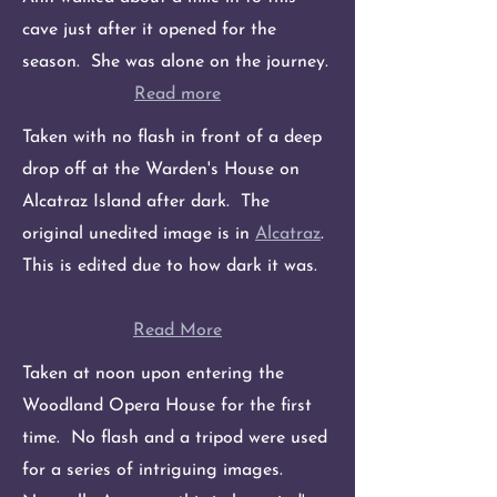
cave just after it opened for the
season. She was alone on the journey.
Read more
Taken with no flash in front of a deep
drop off at the Warden's House on
Alcatraz Island after dark. The
original unedited image is in
Alcatraz
.
This is edited due to how dark it was.
Read More
Taken at noon upon entering the
Woodland Opera House for the first
time. No flash and a tripod were used
for a series of intriguing images.