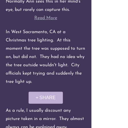
Normally Ann sees this in her mind's
eye, but rarely can capture this.
Read More
In West Sacramento, CA at a
Christmas tree lighting. At this
moment the tree was supposed to turn
on, but did not. They had no idea why
the tree outside wouldn't light. City
officials kept trying and suddenly the
tree light up.
+ SHARE
As a rule, I usually discount any
picture taken in a mirror. They almost
always can be explained away.