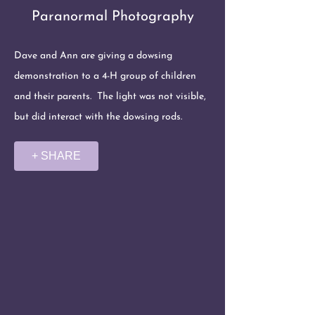
Paranormal Photography
Dave and Ann are giving a dowsing
demonstration to a 4-H group of children
and their parents. The light was not visible,
but did interact with the dowsing rods.
+ SHARE