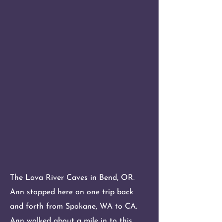
The Lava River Caves in Bend, OR.
Ann stopped here on one trip back
and forth from Spokane, WA to CA.
Ann walked about a mile in to this