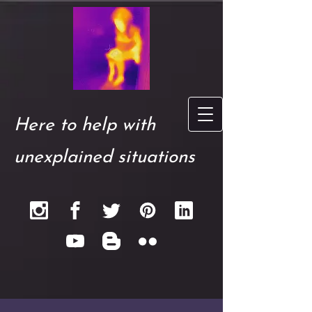
Here to help with
unexplained situations